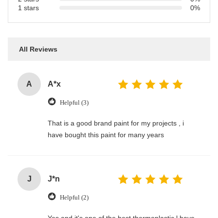
1 stars
0%
All Reviews
A
A*x
Helpful (3)
That is a good brand paint for my projects , i
have bought this paint for many years
J
J*n
Helpful (2)