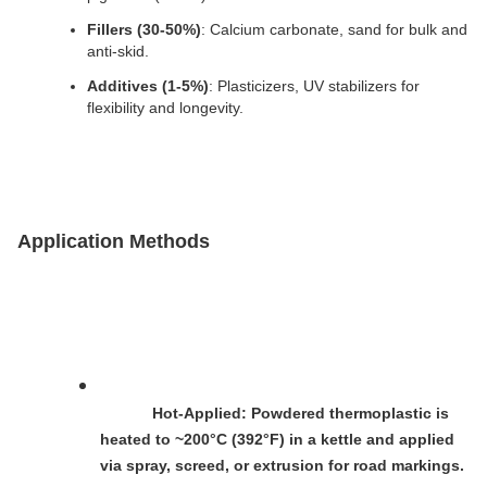
Fillers (30-50%)
: Calcium carbonate, sand for bulk and 
anti-skid.
Additives (1-5%)
: Plasticizers, UV stabilizers for 
flexibility and longevity.
Application Methods
Hot-Applied
: Powdered thermoplastic is 
heated to ~200°C (392°F) in a kettle and applied 
via spray, screed, or extrusion for road markings.