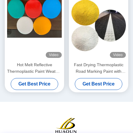
Video
Video
Hot Melt Reflective
Fast Drying Thermoplastic
Thermoplastic Paint Weather
Road Marking Paint with
Resistant For Highway Road
High Reflectivity and Custom
Get Best Price
Get Best Price
Marking
Colors for Enhanced Visibility