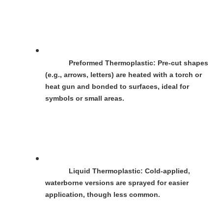
Preformed Thermoplastic
: Pre-cut shapes 
(e.g., arrows, letters) are heated with a torch or 
heat gun and bonded to surfaces, ideal for 
symbols or small areas.
Liquid Thermoplastic
: Cold-applied, 
waterborne versions are sprayed for easier 
application, though less common.