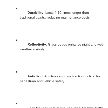
Durability
: Lasts 4-10 times longer than 
traditional paints, reducing maintenance costs.
Reflectivity
: Glass beads enhance night and wet-
weather visibility.
Anti-Skid
: Additives improve traction, critical for 
pedestrian and vehicle safety.