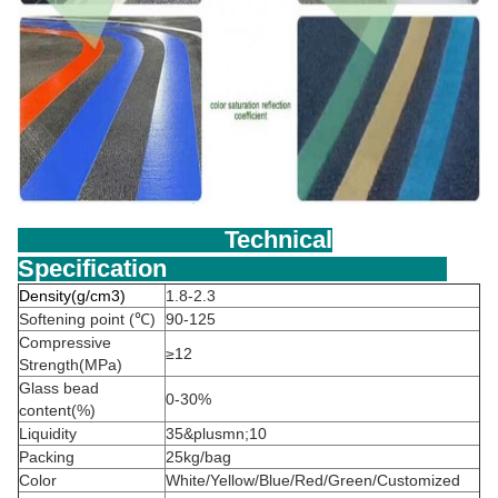
Technical
Specification
Density(g/cm3)
1.8-2.3
Softening point (℃)
90-125
Compressive
≥12
Strength(MPa)
Glass bead
0-30%
content(%)
Liquidity
35&plusmn;10
Packing
25kg/bag
Color
White/Yellow/Blue/Red/Green/Customized