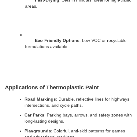
Fast-Drying
: Sets in minutes, ideal for high-traffic 
areas.
Eco-Friendly Options
: Low-VOC or recyclable 
formulations available.
Applications of Thermoplastic Paint
Road Markings
: Durable, reflective lines for highways, 
intersections, and cycle paths.
Car Parks
: Parking bays, arrows, and safety zones with 
long-lasting designs.
Playgrounds
: Colorful, anti-skid patterns for games 