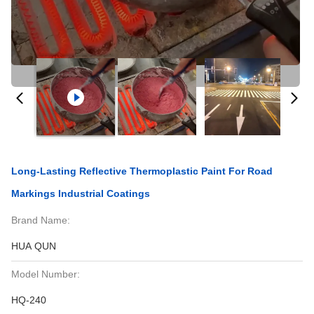
Long-Lasting Reflective Thermoplastic Paint For Road
Markings Industrial Coatings
Brand Name:
HUA QUN
Model Number:
HQ-240