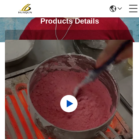
Products Details