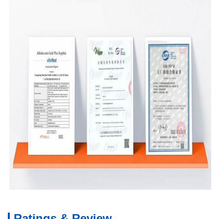
Ratings & Review