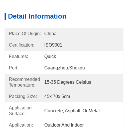
Detail Information
Place Of Origin:
China
Certification:
ISO9001
Features:
Quick
Port:
Guangzhou,Shekou
Recommended
15-35 Degrees Celsius
Temperature:
Packing Size:
45x 70x 5cm
Application
Concrete, Asphalt, Or Metal
Surface:
Application:
Outdoor And Indoor