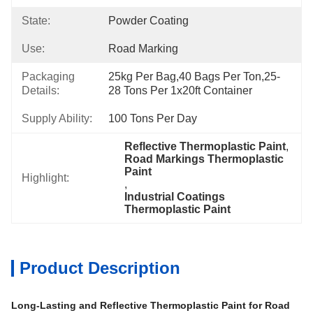
State:
Powder Coating
Use:
Road Marking
Packaging
25kg Per Bag,40 Bags Per Ton,25-
Details:
28 Tons Per 1x20ft Container
Supply Ability:
100 Tons Per Day
Reflective Thermoplastic Paint
, 
Road Markings Thermoplastic 
Paint
Highlight:
, 
Industrial Coatings 
Thermoplastic Paint
Product Description
Long-Lasting and Reflective Thermoplastic Paint for Road