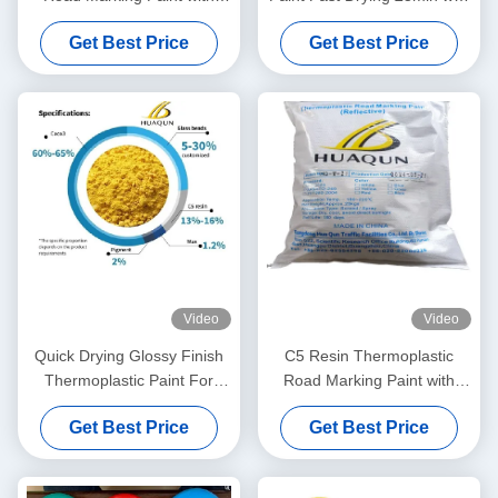
High Reflective Properties
High Temperature
Get Best Price
Get Best Price
and Petroleum Resin Base
Resistance 180-220℃ and
for Durable Road Line
Customizable Colors
Marking
Video
Video
Quick Drying Glossy Finish
C5 Resin Thermoplastic
Thermoplastic Paint For
Road Marking Paint with
Road Marking Hot Melt Road
180~220℃ Application
Get Best Price
Get Best Price
Marking Paint
Temperature and Fast
Drying (3mins) for Durable
Road Lines