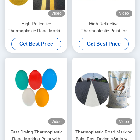
Video
Video
High Reflective
High Reflective
Thermoplastic Road Marking
Thermoplastic Paint for
Paint with Fast Drying and
Durable and Weather
Get Best Price
Get Best Price
Customizable Colors
Resistant Road Marking
Video
Video
Fast Drying Thermoplastic
Thermoplastic Road Marking
Road Marking Paint with
Paint Fast Drying ≤3min with