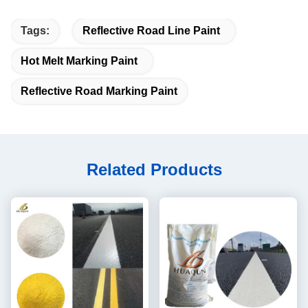
Tags:
Reflective Road Line Paint
Hot Melt Marking Paint
Reflective Road Marking Paint
Related Products