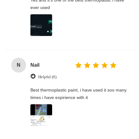
Yes and it's one of the best thermoplastic l have
ever used
N
Nail
Helpful (6)
Best thermoplastic paint, i have used it soo many
times i have expirience with it