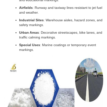
and educational markings.
Airfields
: Runway and taxiway lines resistant to jet fuel 
and weather.
Industrial Sites
: Warehouse aisles, hazard zones, and 
safety markings.
Urban Areas
: Decorative streetscapes, bike lanes, and 
traffic calming markings.
Special Uses
: Marine coatings or temporary event 
markings.