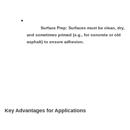
Surface Prep
: Surfaces must be clean, dry, 
and sometimes primed (e.g., for concrete or old 
asphalt) to ensure adhesion.
Key Advantages for Applications