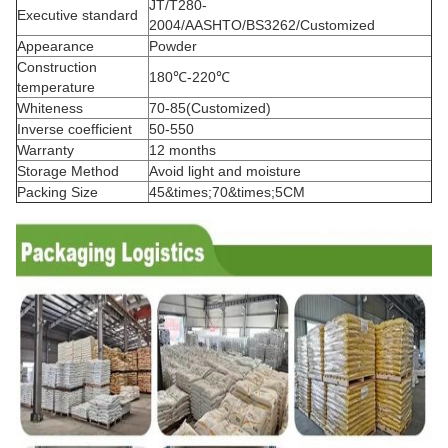
JT/T280-
Executive standard
2004/AASHTO/BS3262/Customized
Appearance
Powder
Construction
180℃-220℃
temperature
Whiteness
70-85(Customized)
Inverse coefficient
50-550
Warranty
12 months
Storage Method
Avoid light and moisture
Packing Size
45&times;70&times;5CM