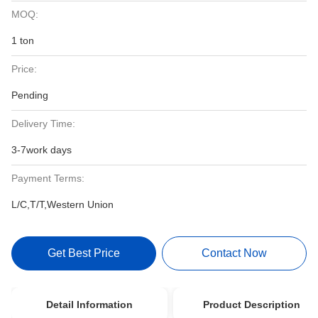
MOQ:
1 ton
Price:
Pending
Delivery Time:
3-7work days
Payment Terms:
L/C,T/T,Western Union
Get Best Price
Contact Now
Detail Information
Product Description