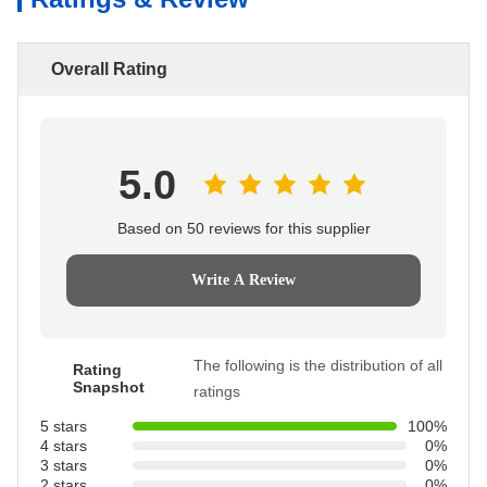
Overall Rating
5.0
Based on 50 reviews for this supplier
Write A Review
The following is the distribution of all
Rating
Snapshot
ratings
5 stars
100%
4 stars
0%
3 stars
0%
2 stars
0%