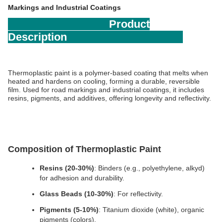
Markings and Industrial Coatings
Product
Description
Thermoplastic paint is a polymer-based coating that melts when 
heated and hardens on cooling, forming a durable, reversible 
film. Used for road markings and industrial coatings, it includes 
resins, pigments, and additives, offering longevity and reflectivity.
Composition of Thermoplastic Paint
Resins (20-30%)
: Binders (e.g., polyethylene, alkyd) 
for adhesion and durability.
Glass Beads (10-30%)
: For reflectivity.
Pigments (5-10%)
: Titanium dioxide (white), organic 
pigments (colors).