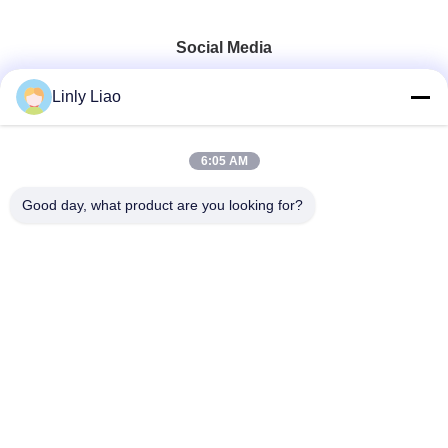
Social Media
Linly Liao
6:05 AM
Quick Contact
Good day, what product are you looking for?
Tel
86-15218861996
E-mail
hqtraffic@hotmail.com
Address
Room 522, Scientific Research Office Building,63 Punan
Road,Huangpu District,Guangzhou,China