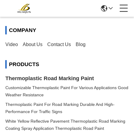
COMPANY
Video
About Us
Contact Us
Blog
PRODUCTS
Thermoplastic Road Marking Paint
Customizable Thermoplastic Paint For Various Applications Good
Weather Resistance
Thermoplastic Paint For Road Marking Durable And High-
Performance For Traffic Signs
White Yellow Reflective Pavement Thermoplastic Road Marking
Coating Spray Application Thermoplastic Road Paint