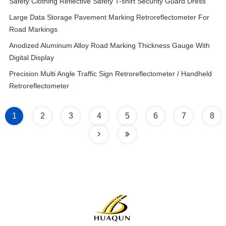
Safety Clothing Reflective Safety T-shirt Security Guard Dress
Large Data Storage Pavement Marking Retroreflectometer For
Road Markings
Anodized Aluminum Alloy Road Marking Thickness Gauge With
Digital Display
Precision Multi Angle Traffic Sign Retroreflectometer / Handheld
Retroreflectometer
1
2
3
4
5
6
7
8