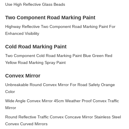
Use High Reflective Glass Beads
Two Component Road Marking Paint
Highway Reflective Two Component Road Marking Paint For
Enhanced Visibility
Cold Road Marking Paint
Two Component Cold Road Marking Paint Blue Green Red
Yellow Road Marking Spray Paint
Convex Mirror
Unbreakable Round Convex Mirror For Road Safety Orange
Color
Wide Angle Convex Mirror 45cm Weather Proof Convex Traffic
Mirror
Round Reflective Traffic Convex Concave Mirror Stainless Steel
Convex Curved Mirrors