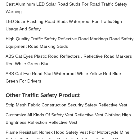
Cast Aluminum LED Solar Road Studs For Road Traffic Safety
Warning
LED Solar Flashing Road Studs Waterproof For Traffic Sign
Usage And Safety
High Quality Traffic Safety Reflective Road Markings Road Safety
Equipment Road Marking Studs
ABS Cat Eyes Plastic Road Reflectors , Reflective Road Markers
Red White Green Blue
ABS Cat Eye Road Stud Waterproof White Yellow Red Blue
Green For Drivers
Other Traffic Safety Product
Strip Mesh Fabric Construction Security Safety Reflective Vest
Customize All Kinds Of Safety Vest Reflective Vest Clothing High
Brightness Reflection Reflective Vest
Flame Resistant Nomex Hood Safety Vest For Motorcycle Mine