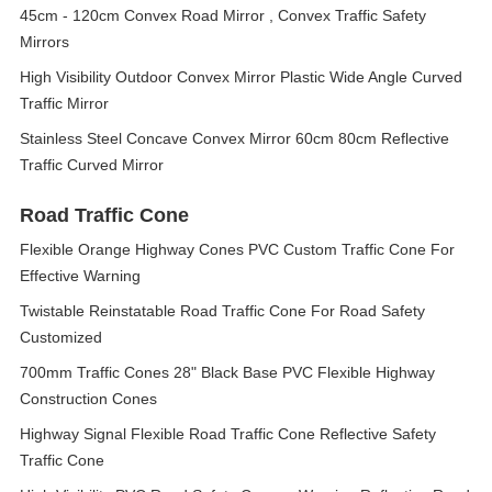
45cm - 120cm Convex Road Mirror , Convex Traffic Safety
Mirrors
High Visibility Outdoor Convex Mirror Plastic Wide Angle Curved
Traffic Mirror
Stainless Steel Concave Convex Mirror 60cm 80cm Reflective
Traffic Curved Mirror
Road Traffic Cone
Flexible Orange Highway Cones PVC Custom Traffic Cone For
Effective Warning
Twistable Reinstatable Road Traffic Cone For Road Safety
Customized
700mm Traffic Cones 28" Black Base PVC Flexible Highway
Construction Cones
Highway Signal Flexible Road Traffic Cone Reflective Safety
Traffic Cone