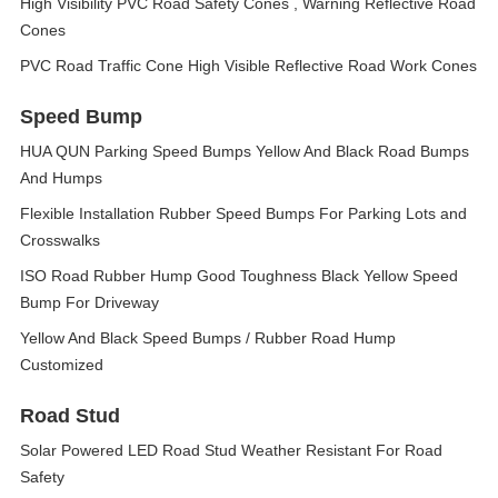
High Visibility PVC Road Safety Cones , Warning Reflective Road
Cones
PVC Road Traffic Cone High Visible Reflective Road Work Cones
Speed Bump
HUA QUN Parking Speed Bumps Yellow And Black Road Bumps
And Humps
Flexible Installation Rubber Speed Bumps For Parking Lots and
Crosswalks
ISO Road Rubber Hump Good Toughness Black Yellow Speed
Bump For Driveway
Yellow And Black Speed Bumps / Rubber Road Hump
Customized
Road Stud
Solar Powered LED Road Stud Weather Resistant For Road
Safety