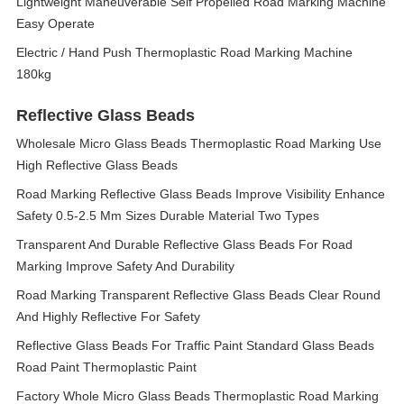
Lightweight Maneuverable Self Propelled Road Marking Machine
Easy Operate
Electric / Hand Push Thermoplastic Road Marking Machine
180kg
Reflective Glass Beads
Wholesale Micro Glass Beads Thermoplastic Road Marking Use
High Reflective Glass Beads
Road Marking Reflective Glass Beads Improve Visibility Enhance
Safety 0.5-2.5 Mm Sizes Durable Material Two Types
Transparent And Durable Reflective Glass Beads For Road
Marking Improve Safety And Durability
Road Marking Transparent Reflective Glass Beads Clear Round
And Highly Reflective For Safety
Reflective Glass Beads For Traffic Paint Standard Glass Beads
Road Paint Thermoplastic Paint
Factory Whole Micro Glass Beads Thermoplastic Road Marking