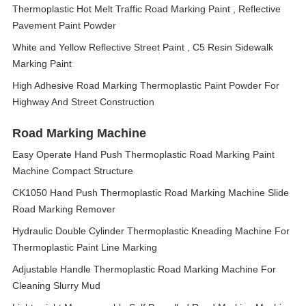
Thermoplastic Hot Melt Traffic Road Marking Paint , Reflective
Pavement Paint Powder
White and Yellow Reflective Street Paint , C5 Resin Sidewalk
Marking Paint
High Adhesive Road Marking Thermoplastic Paint Powder For
Highway And Street Construction
Road Marking Machine
Easy Operate Hand Push Thermoplastic Road Marking Paint
Machine Compact Structure
CK1050 Hand Push Thermoplastic Road Marking Machine Slide
Road Marking Remover
Hydraulic Double Cylinder Thermoplastic Kneading Machine For
Thermoplastic Paint Line Marking
Adjustable Handle Thermoplastic Road Marking Machine For
Cleaning Slurry Mud