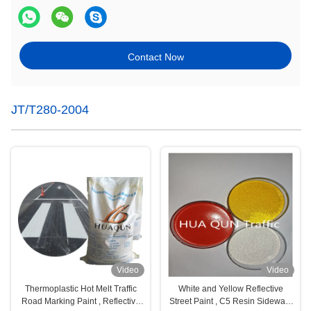
Contact Now
JT/T280-2004
Video
Video
Thermoplastic Hot Melt Traffic
White and Yellow Reflective
Road Marking Paint , Reflective
Street Paint , C5 Resin Sidewalk