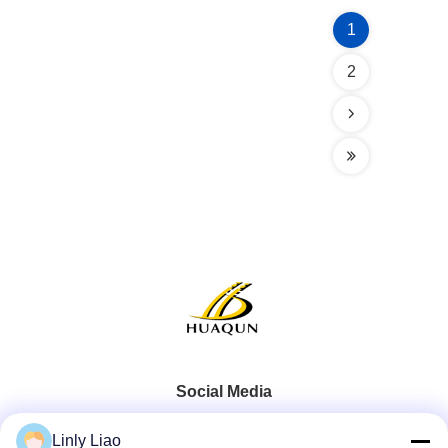
1
2
Social Media
Linly Liao