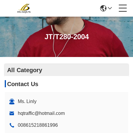
JT/T280-2004
All Category
Contact Us
Ms. Linly
hqtraffic@hotmail.com
008615218861996