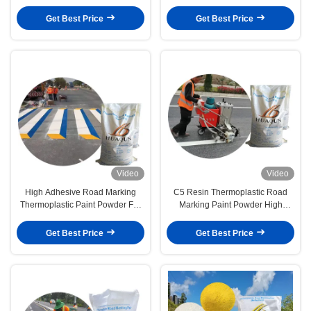
Pavement Paint Powder
Marking Paint
Get Best Price
Get Best Price
Video
Video
High Adhesive Road Marking
C5 Resin Thermoplastic Road
Thermoplastic Paint Powder For
Marking Paint Powder High
Highway And Street Construction
Reflective Asphalt Marking Paint
Get Best Price
Get Best Price