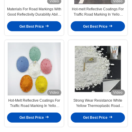
Video
Video
Materials For Road Markings With
Hot-melt Reflective Coatings For
Good Reflectivity Durability Ability
Traffic Road Marking In Yellow
To Enhance Road Traffic Safety
White Custom Colors
Get Best Price
Get Best Price
Video
Video
Hot-Melt Reflective Coatings For
Strong Wear Resistance White
Traffic Road Marking In Yellow
Yellow Thermoplastic Road
White Custom Colors
Marking Paint
Get Best Price
Get Best Price