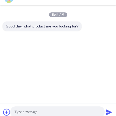
5:44 AM
Quick Contact
Good day, what product are you looking for?
Tel
86-15218861996
E-mail
hqtraffic@hotmail.com
Address
Room 522, Scientific Research Office Building,63 Punan
Road,Huangpu District,Guangzhou,China
Privacy Policy
|
Sitemap
China Good Quality Thermoplastic Road Marking Paint Supplier.
Copyright © 2024-2026 Guangdong Hua Qun Traffic Facilities
Co., Ltd. By Shares . All Rights Reserved.