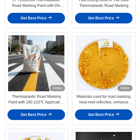
Road Marking Paint with 0%
Thermoplastic Road Marking
Solvent Content and High
Paint JT/T280-2004 Standard for
Reflective Glass Beads for
Highways and Streets
Get Best Price
Get Best Price
Highway Safety
Video
Video
Thermoplastic Road Marking
Materials used for road marking,
Paint with 180-220℃ Application
heat-melt reflective, enhance
Temperature, 20% Glass Beads,
safety and durable
and Eco-Friendly Low VOCs for
Get Best Price
Get Best Price
High Visibility