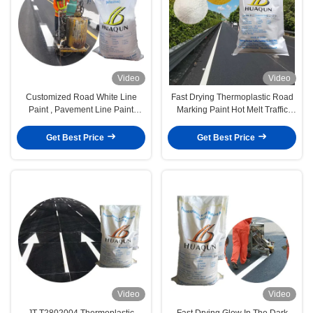
Video
Video
Customized Road White Line
Fast Drying Thermoplastic Road
Paint , Pavement Line Paint
Marking Paint Hot Melt Traffic
Powder With 5% Premixed Glass
Line Paint Powder
Beads
Get Best Price
Get Best Price
Video
Video
JT T2802004 Thermoplastic
Fast Drying Glow In The Dark