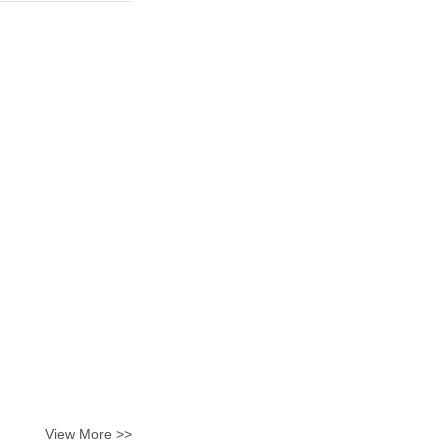
View More >>