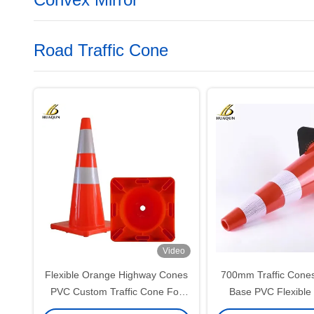
Road Traffic Cone
Video
Flexible Orange Highway Cones
700mm Traffic Cones
PVC Custom Traffic Cone For
Base PVC Flexible
Effective Warning
Construction 