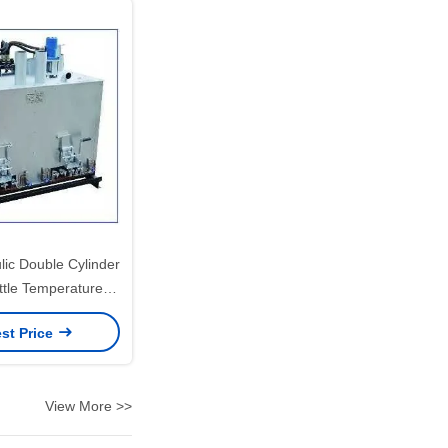
ic Double Cylinder
ttle Temperature
ntrolled
st Price
View More >>