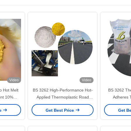
Video
Video
lo Hot Melt
BS 3262 High-Performance Hot-
BS 3262 The
int 10%
Applied Thermoplastic Road
Adheres 
Premixed Glass Beads Anti-crack
Marking Materials for Roads
Concrete For
ce
Get Best Price
Get Be
Ma