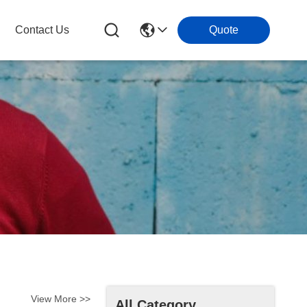
Contact Us
Quote
View More >>
All Category