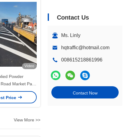
Contact Us
Ms. Linly
hqtraffic@hotmail.com
008615218861996
Video
plied Powder
 Road Market Paint
arking 12 Months
Contact Now
st Price
elf Life
View More >>