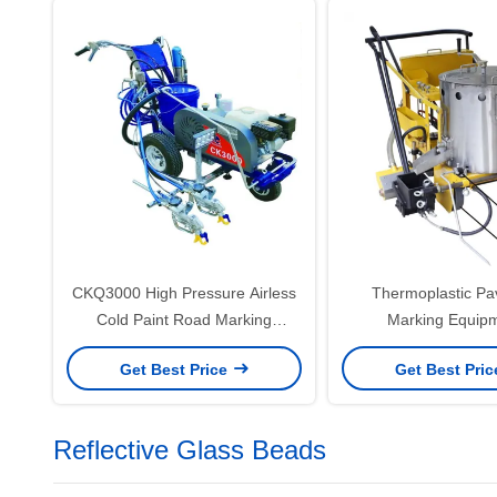
CKQ3000 High Pressure Airless
Thermoplastic P
Cold Paint Road Marking
Marking Equipm
Machine / Road Cold Spray
Thermoplastic Ro
Get Best Price
Get Best Pri
Marking Machine
Marking Mach
Reflective Glass Beads