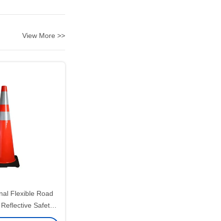
View More >>
nal Flexible Road
 Reflective Safety
ffic Cone