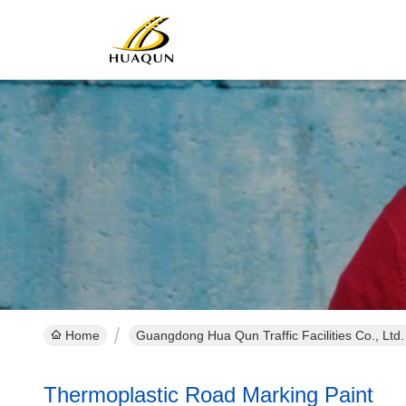
Home
Guangdong Hua Qun Traffic Facilities Co., Ltd
Thermoplastic Road Marking Paint