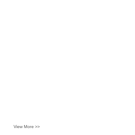
View More >>