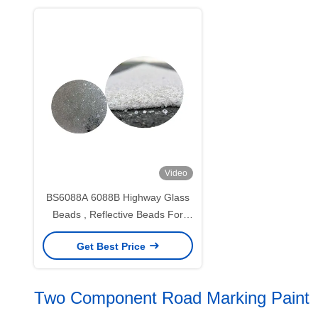
Video
BS6088A 6088B Highway Glass
Beads , Reflective Beads For
Traffic Paint
Get Best Price
Two Component Road Marking Paint