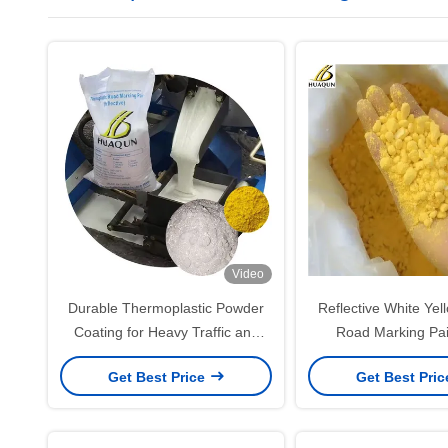
Video
Durable Thermoplastic Powder
Reflective White Yel
Coating for Heavy Traffic and
Road Marking Pa
Harsh Weather Resistance
Get Best Price
Get Best Pri