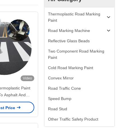
Thermoplastic Road Marking
Paint
Road Marking Machine
Reflective Glass Beads
Two Component Road Marking
Paint
Cold Road Marking Paint
Convex Mirror
Video
rmoplastic Paint
Road Traffic Cone
To Asphalt And
Speed Bump
 Long-Lasting Road
st Price
rkings
Road Stud
Other Traffic Safety Product