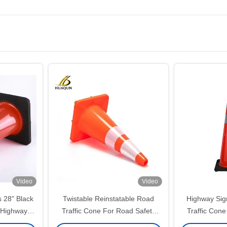
Video
Video
 28" Black
Twistable Reinstatable Road
Highway Sig
 Highway
Traffic Cone For Road Safety
Traffic Cone
Cones
Customized
Tra