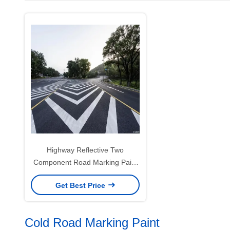
Highway Reflective Two
Component Road Marking Paint
For Enhanced Visibility
Get Best Price
Cold Road Marking Paint