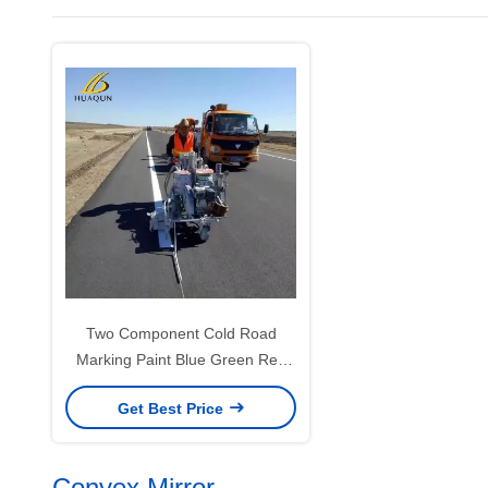
Two Component Cold Road
Marking Paint Blue Green Red
Yellow Road Marking Spray Paint
Get Best Price
Convex Mirror