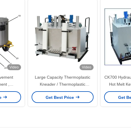
Video
Video
avement
Large Capacity Thermoplastic
CK700 Hydraul
ent ,
Kneader / Thermoplastic
Hot Melt Ke
ad Line
Hydraulic Preheater
Co
ce
Get Best Price
Get Be
ine