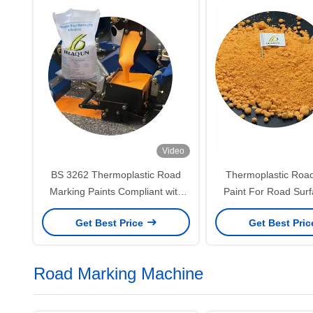
Video
BS 3262 Thermoplastic Road
Thermoplastic Roa
Marking Paints Compliant with
Paint For Road Surf
British Standards for Durability
Quick Hardening 
Get Best Price
Get Best Pri
and Reflectivity
Strong Adhes
Road Marking Machine