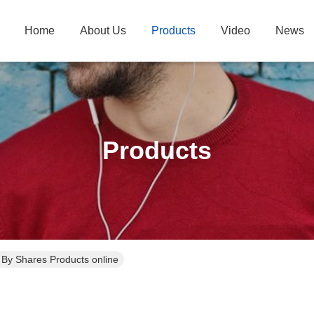
Home
About Us
Products
Video
News
Products
. By Shares Products online